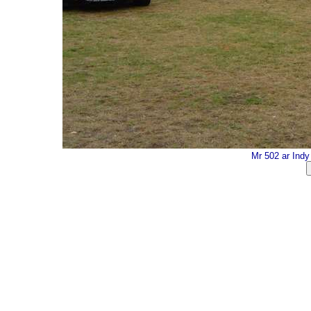
Mr 502 ar Ind