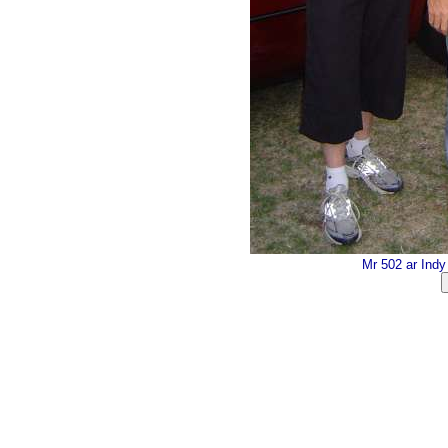
Mr 502 ar Ind