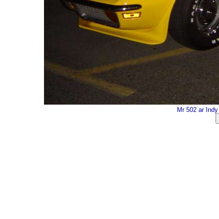
Mr 502 ar Ind