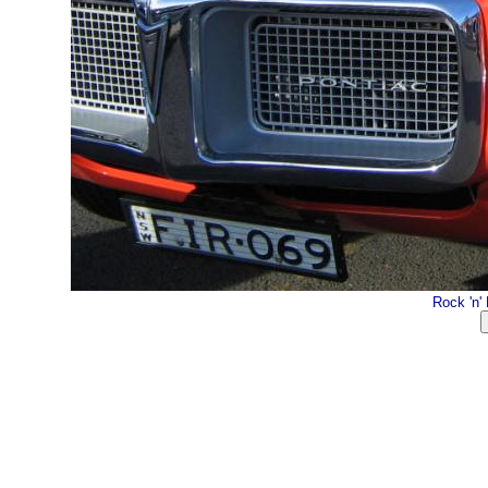
Rock 'n'