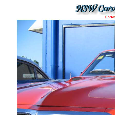
Photo